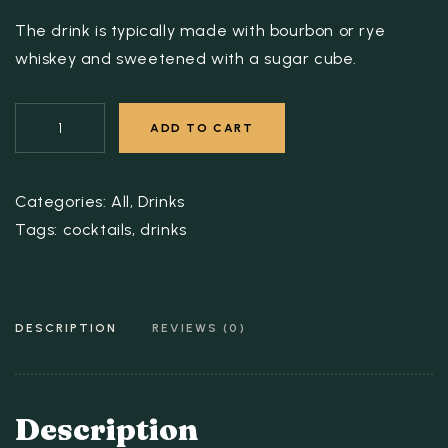
The drink is typically made with bourbon or rye
whiskey and sweetened with a sugar cube.
ADD TO CART
Categories:
All
,
Drinks
Tags:
cocktails
,
drinks
DESCRIPTION
REVIEWS (0)
Description