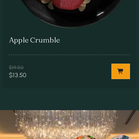
Apple Crumble
$
19.50
$
13.50