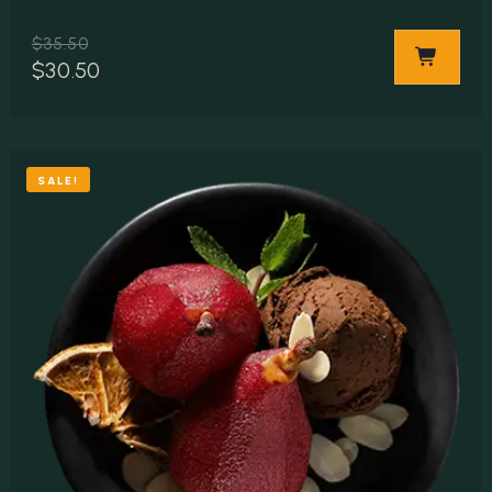
$
35.50
$
30.50
SALE!