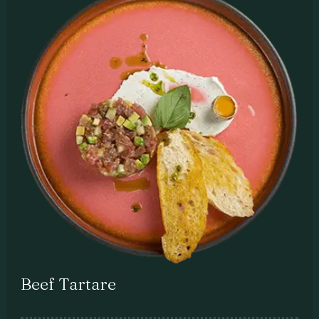
Beef Tartare