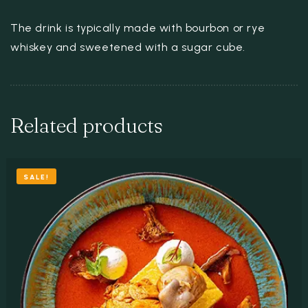
The drink is typically made with bourbon or rye
whiskey and sweetened with a sugar cube.
Related products
SALE!