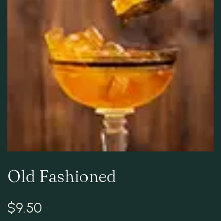
RESERVATION
Old Fashioned
$
9.50