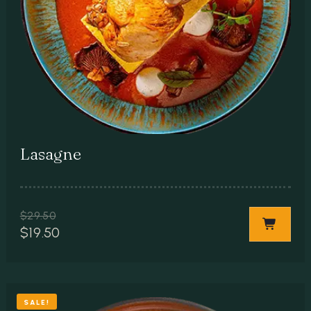
Lasagne
$
29.50
$
19.50
SALE!