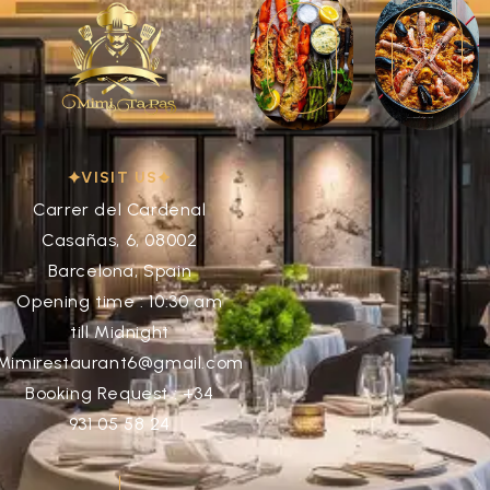
VISIT US
Carrer del Cardenal
Casañas, 6, 08002
Barcelona, Spain
Opening time : 10:30 am
till Midnight
Mimirestaurant6@gmail.com
Booking Request : +34
931 05 58 24