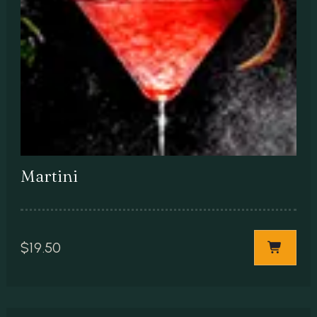
Martini
$
19.50