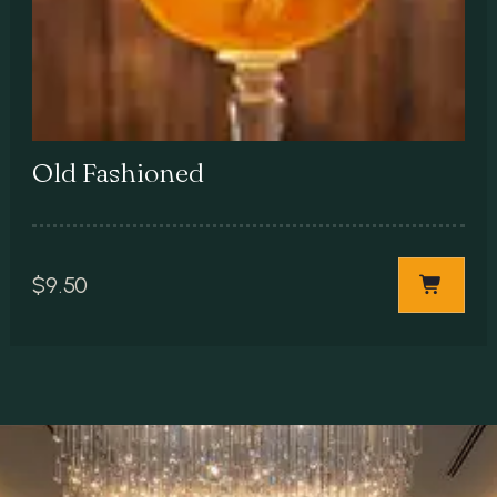
Old Fashioned
$
9.50