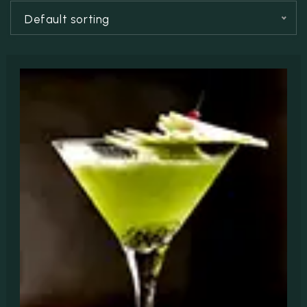
RESERVATION
Default sorting