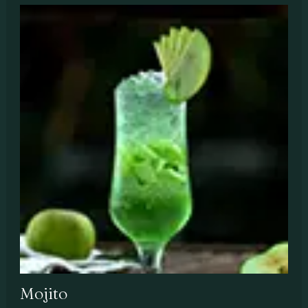
Mojito