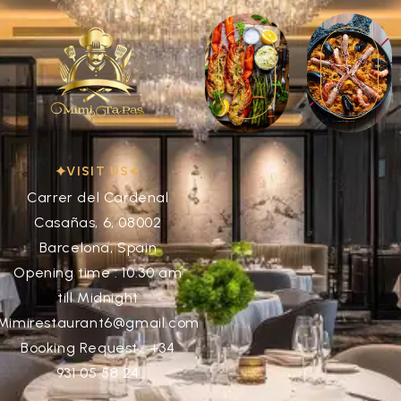
VISIT US
Carrer del Cardenal
Casañas, 6, 08002
Barcelona, Spain
Opening time : 10:30 am
till Midnight
Mimirestaurant6@gmail.com
Booking Request : +34
931 05 58 24