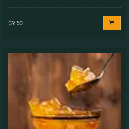
$
9.50