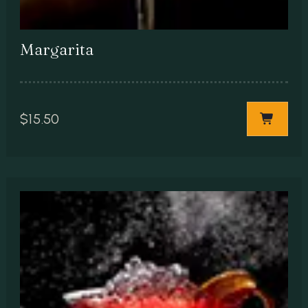
Margarita
$
15.50