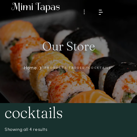
Mimi Tapas
Our Store
HOME
MENU
Home
PRODUCTS TAGGED “COCKTAILS”
RESERVATION
GALLERY
CONTACT
cocktails
About Us
Testimonials
RESERVATION
Showing all 4 results