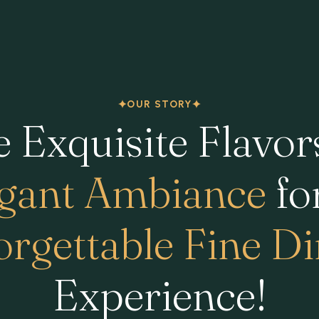
OUR STORY
 Exquisite Flavor
gant Ambiance
fo
rgettable Fine D
Experience!