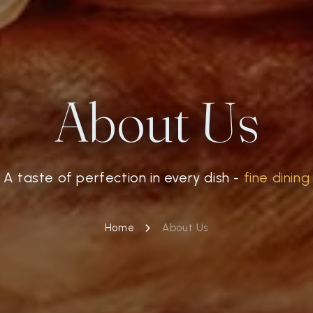
About Us
A taste of perfection in every dish -
fine dining
Home
About Us