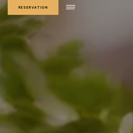
RESERVATION
RESERVATION