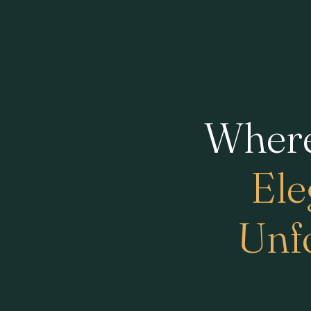
Where
Ele
Unfo