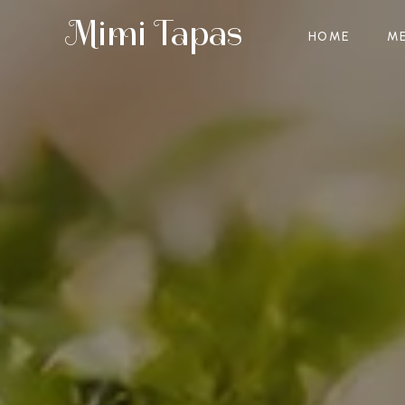
Mimi Tapas
HOME
M