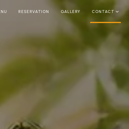
ENU
RESERVATION
GALLERY
CONTACT