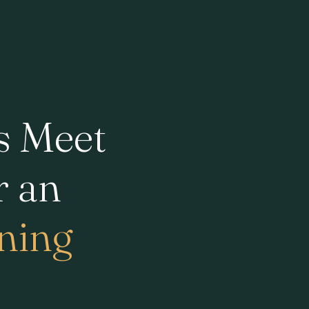
s Meet
r an
ining