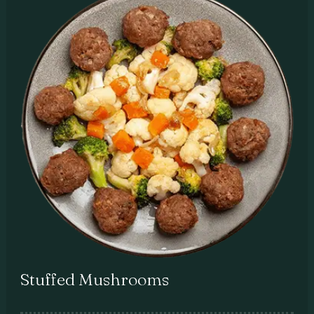
Stuffed Mushrooms