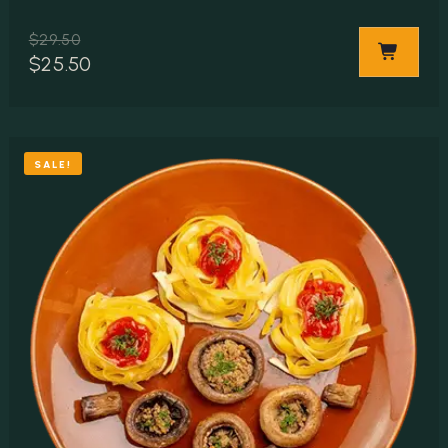
$
29.50
$
25.50
SALE!