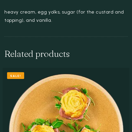
heavy cream, egg yolks, sugar (for the custard and
topping), and vanilla.
Related products
SALE!