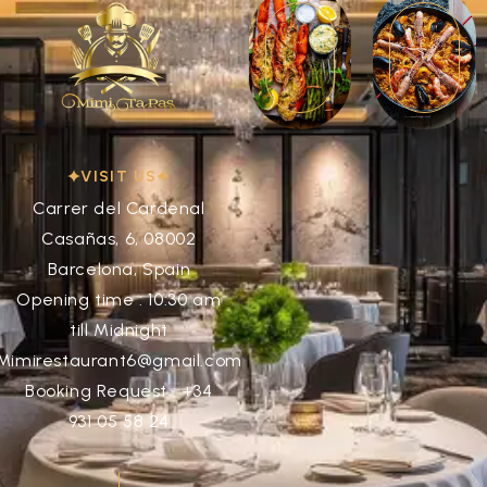
VISIT US
Carrer del Cardenal
Casañas, 6, 08002
Barcelona, Spain
Opening time : 10:30 am
till Midnight
Mimirestaurant6@gmail.com
Booking Request : +34
931 05 58 24