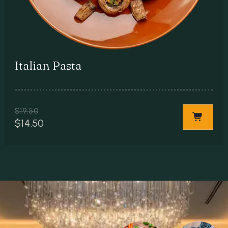
Italian Pasta
$
19.50
$
14.50