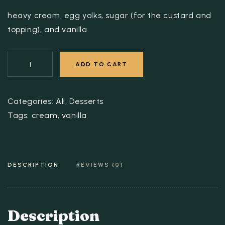
heavy cream, egg yolks, sugar (for the custard and
topping), and vanilla.
ADD TO CART
Categories:
All
,
Desserts
Tags:
cream
,
vanilla
DESCRIPTION
REVIEWS (0)
Description