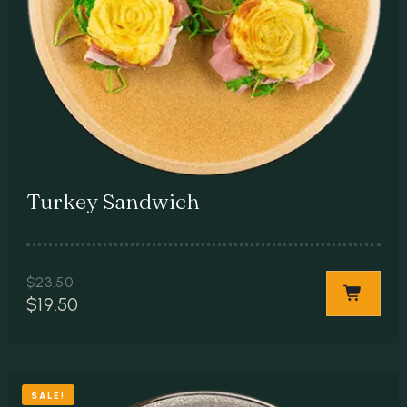
Turkey Sandwich
$
23.50
$
19.50
SALE!