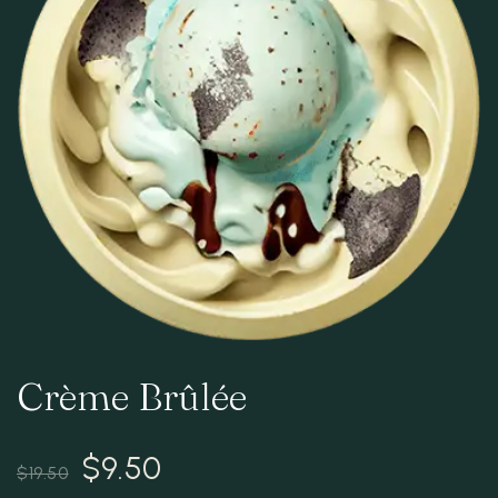
RESERVATION
Crème Brûlée
$
9.50
$
19.50