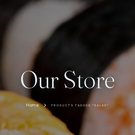
Our Store
Home
PRODUCTS TAGGED “SALAD”