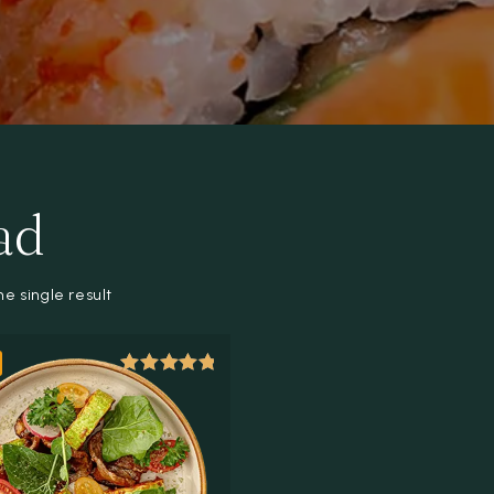
ad
e single result
Rated
5.00
out of 5