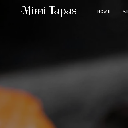
Mimi Tapas
HOME
M