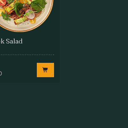
k Salad
0