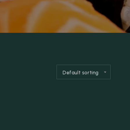
Default sorting