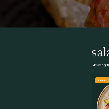
sal
Showing th
SALE!