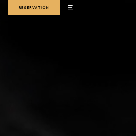
RESERVATION
RESERVATION