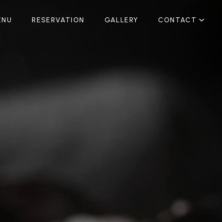
ENU
RESERVATION
GALLERY
CONTACT