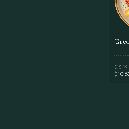
Gree
$
15.99
$
10.5