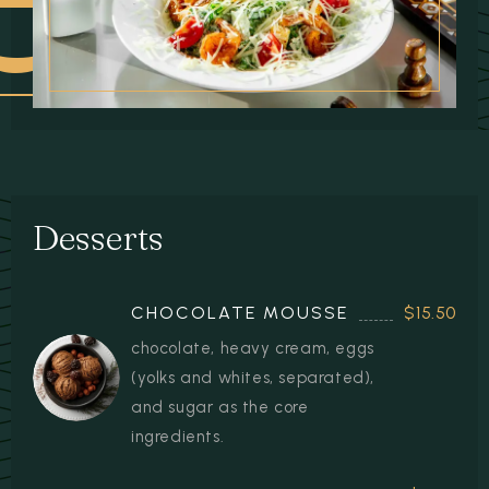
 DISHES
Desserts
CHOCOLATE MOUSSE
$15.50
chocolate, heavy cream, eggs
(yolks and whites, separated),
and sugar as the core
ingredients.