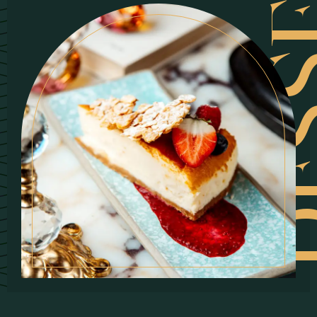
DESSE