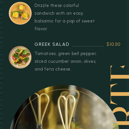
Drizzle these colorful
sandwich with an easy
balsamic for a pop of sweet
flavor.
STAR
GREEK SALAD
$10.50
Tomatoes, green bell pepper,
sliced cucumber onion, olives,
and feta cheese.