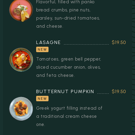
Flavorful, filled with panko
bread crumbs, pine nuts,
parsley, sun-dried tomatoes,
and cheese.
LASAGNE
$19.50
NEW
Tomatoes, green bell pepper,
sliced cucumber onion, olives,
and feta cheese.
BUTTERNUT PUMPKIN
$19.50
NEW
Greek yogurt filling instead of
a traditional cream cheese
one.