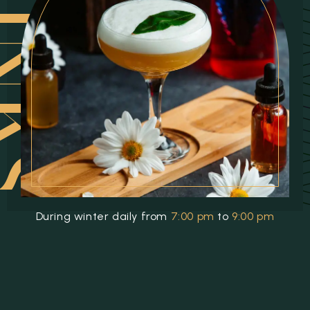
INKS
During winter daily from
7:00 pm
to
9:00 pm