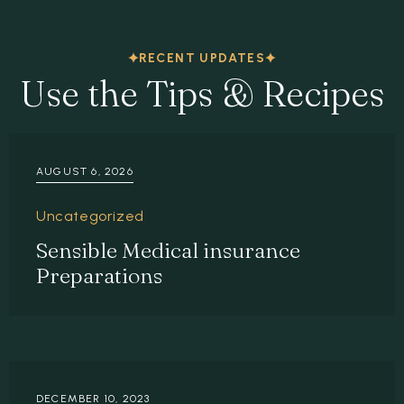
RECENT UPDATES
Use the Tips & Recipes
AUGUST 6, 2026
Uncategorized
Sensible Medical insurance
Preparations
DECEMBER 10, 2023