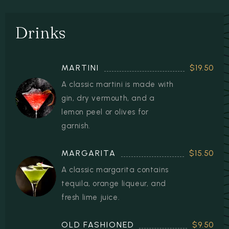
Drinks
MARTINI
$19.50
A classic martini is made with
gin, dry vermouth, and a
lemon peel or olives for
garnish.
MARGARITA
$15.50
A classic margarita contains
tequila, orange liqueur, and
fresh lime juice.
OLD FASHIONED
$9.50