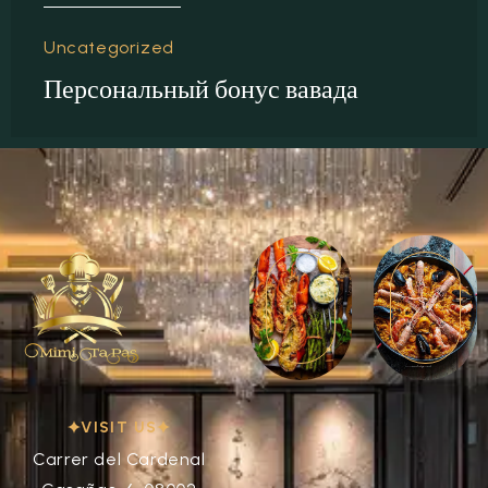
Uncategorized
Персональный бонус вавада
VISIT US
Carrer del Cardenal