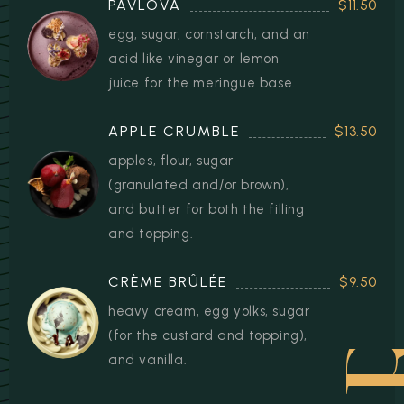
PAVLOVA
$11.50
egg, sugar, cornstarch, and an
acid like vinegar or lemon
juice for the meringue base.
APPLE CRUMBLE
$13.50
apples, flour, sugar
(granulated and/or brown),
and butter for both the filling
and topping.
CRÈME BRÛLÉE
$9.50
heavy cream, egg yolks, sugar
(for the custard and topping),
and vanilla.