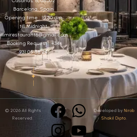
Casañas, 6, 08002
Barcelona, Spain
Opening time : 10:30 am
till Midnight
Mimirestaurant6@gmail.com
Booking Request : +34
931 05 58 24
© 2026 All Rights
Developed by
Nirob
Reserved.
Shakil Dipto.