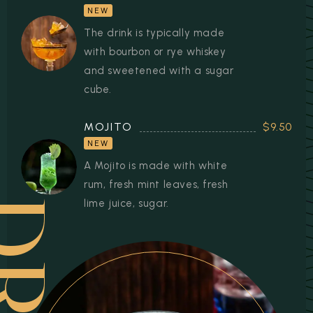
NEW
The drink is typically made
with bourbon or rye whiskey
and sweetened with a sugar
cube.
MOJITO
$9.50
NEW
A Mojito is made with white
rum, fresh mint leaves, fresh
lime juice, sugar.