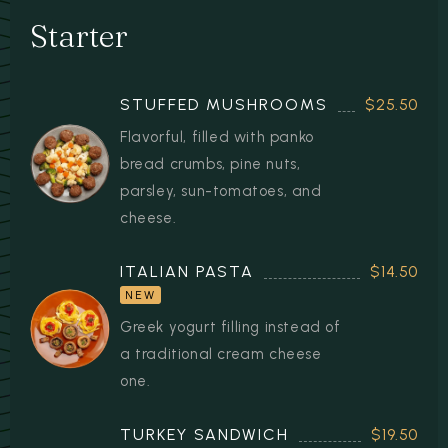
RESERVATION
Starter
STUFFED MUSHROOMS
$25.50
Flavorful, filled with panko
bread crumbs, pine nuts,
parsley, sun-tomatoes, and
cheese.
ITALIAN PASTA
$14.50
NEW
Greek yogurt filling instead of
a traditional cream cheese
one.
TURKEY SANDWICH
$19.50