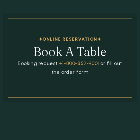
ONLINE RESERVATION
Book A Table
Booking request
+1-800-852-9001
or fill out
the order form