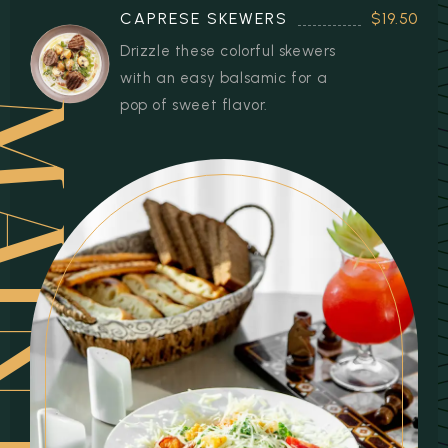
CAPRESE SKEWERS
$19.50
Drizzle these colorful skewers
with an easy balsamic for a
pop of sweet flavor.