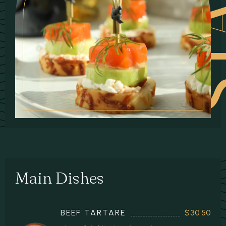
Main Dishes
BEEF TARTARE
$30.50