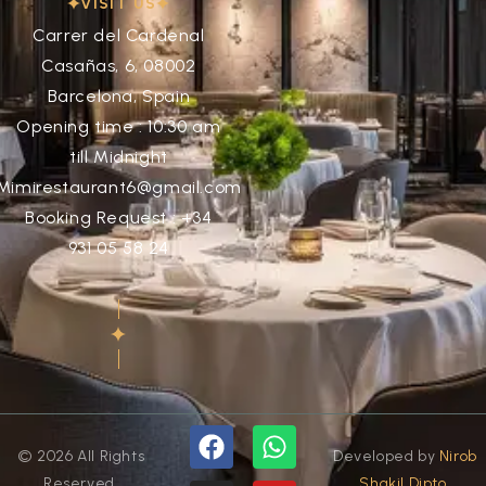
VISIT US
Carrer del Cardenal
Casañas, 6, 08002
Barcelona, Spain
Opening time : 10:30 am
till Midnight
Mimirestaurant6@gmail.com
Booking Request : +34
931 05 58 24
© 2026 All Rights
Developed by
Nirob
Reserved.
Shakil Dipto.