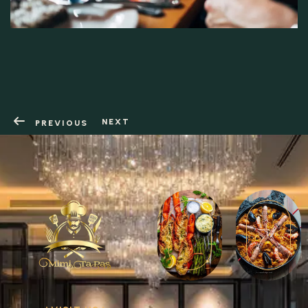
RESERVATION
NEXT
PREVIOUS